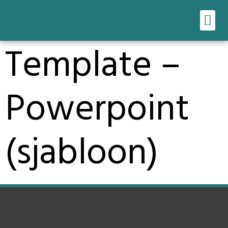
Ons werk
Onze tools
Template –
Powerpoint
(sjabloon)