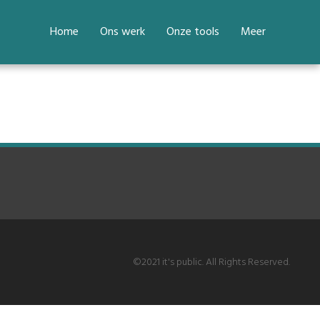
Home
Ons werk
Onze tools
Meer
©2021 it's public. All Rights Reserved.