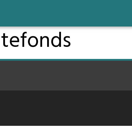
tefonds