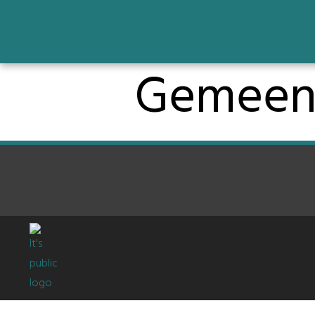
Gemeen