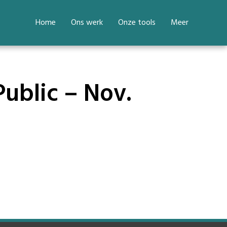
Home
Ons werk
Onze tools
Meer
Public – Nov.