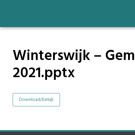
Winterswijk – Geme
2021.pptx
Download/bekijk