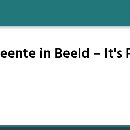
ente in Beeld – It's 