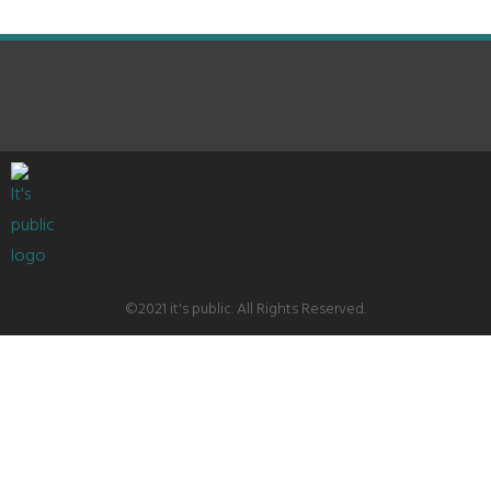
©2021 it's public. All Rights Reserved.