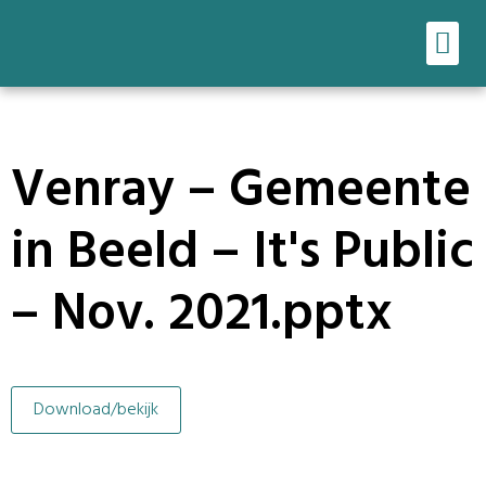
Ons werk
Onze tools
Venray – Gemeente
in Beeld – It's Public
– Nov. 2021.pptx
Download/bekijk