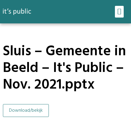
Ons werk
Onze tools
Sluis – Gemeente in
Beeld – It's Public –
Nov. 2021.pptx
Download/bekijk