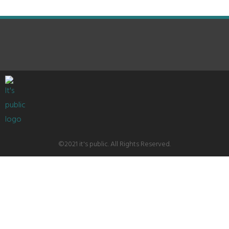
©2021 it's public. All Rights Reserved.