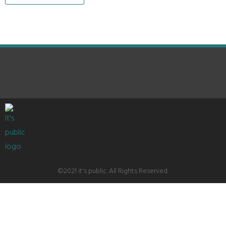
©2021 it's public. All Rights Reserved.