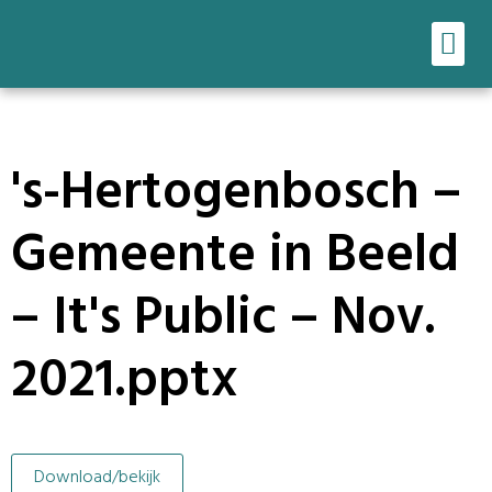
Ons werk
Onze tools
's-Hertogenbosch –
Gemeente in Beeld
– It's Public – Nov.
2021.pptx
Download/bekijk