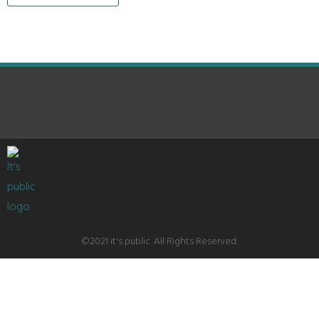
©2021 it's public. All Rights Reserved.