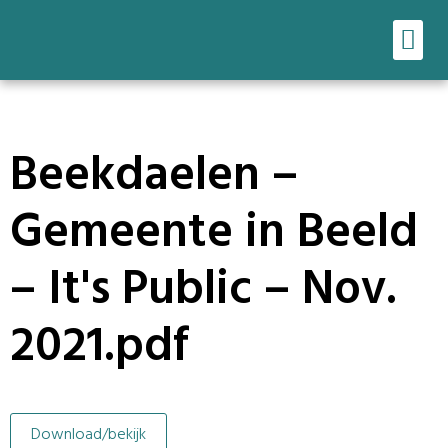
Ons werk
Onze tools
Beekdaelen –
Gemeente in Beeld
– It's Public – Nov.
2021.pdf
Download/bekijk